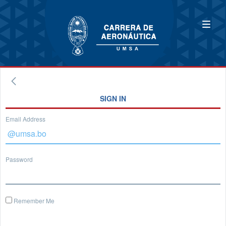
SIGN IN
Email Address
Password
Remember Me